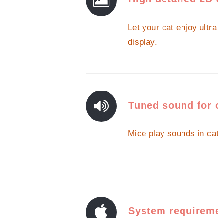
Let your cat enjoy ultr
display.
Tuned sound for 
Mice play sounds in ca
System requirem