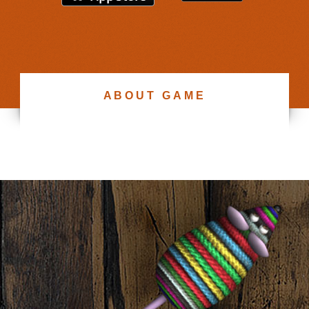
ABOUT GAME