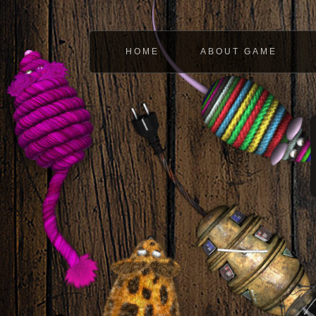
HOME
ABOUT GAME