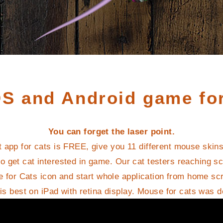
OS and Android game for
You can forget the laser point.
t app for cats is FREE, give you 11 different mouse skin
o get cat interested in game. Our cat testers reaching s
 for Cats icon and start whole application from home sc
s best on iPad with retina display. Mouse for cats was 