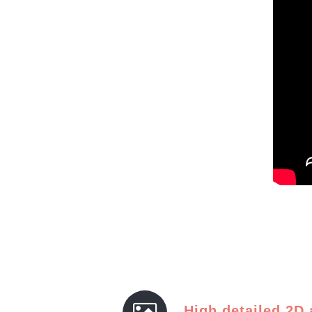
High detailed 2D