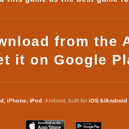
nload from the 
t it on Google P
d, iPhone, iPod
, Android, built for
iOS 6/Android