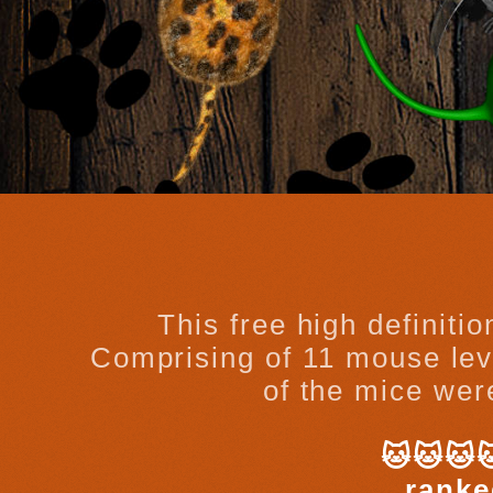
This free high definiti
Comprising of 11 mouse leve
of the mice were
🐱🐱🐱
ranke