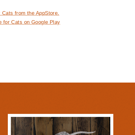
 Cats from the AppStore.
 for Cats on Google Play