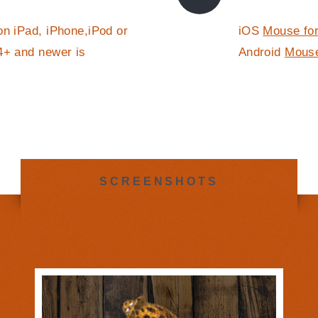
on iPad, iPhone,iPod or
iOS
Mouse for
4+ and newer is
Android
Mouse
SCREENSHOTS