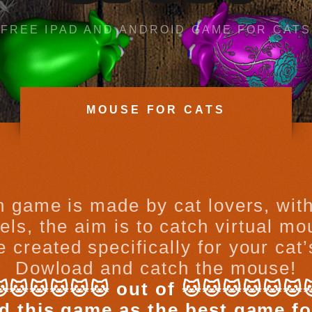
FREE IPAD AND ANDROID GAME FOR CATS
MOUSE FOR CATS
on game is made by cat lovers, with
ls, the aim is to catch virtual m
 created specifically for your cat
Dowload and catch the mouse!
🐱🐱🐱🐱🐱 out of 🐱🐱🐱🐱🐱🐱
d this game as the best game fo