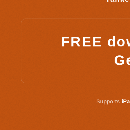
FREE dow
Ge
Supports
iPa