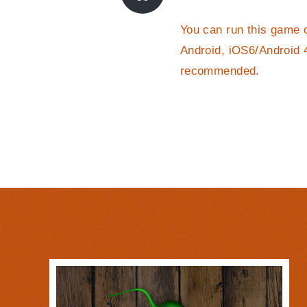
You can run this game 
Android, iOS6/Android 
recommended.