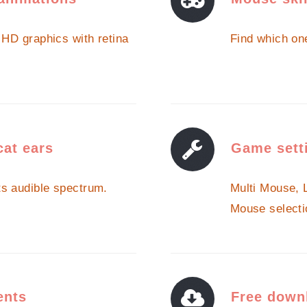
a HD graphics with retina
Find which one
cat ears
Game sett
ts audible spectrum.
Multi Mouse, 
Mouse selecti
ents
Free down