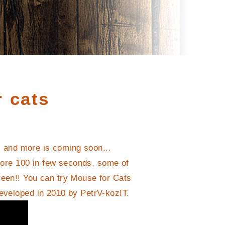
 cats
s and more is coming soon...
core 100 in few seconds, some of
reen!! You can try Mouse for Cats
developed in 2010 by PetrV-kozIT.