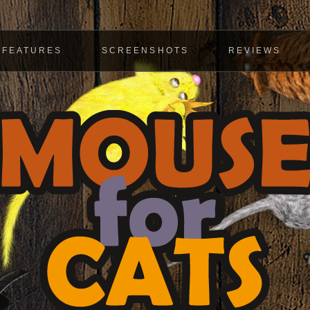
FEATURES
SCREENSHOTS
REVIEWS