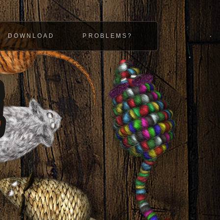
DOWNLOAD
PROBLEMS?