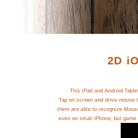
2D i
This iPad and Android Table
Tap on screen and drive mouse t
them are able to recognize Mouse
even on small iPhone, but game i