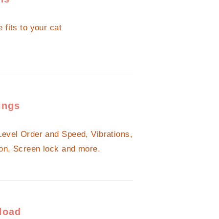
 fits to your cat
ings
Level Order and Speed, Vibrations,
on, Screen lock and more.
load