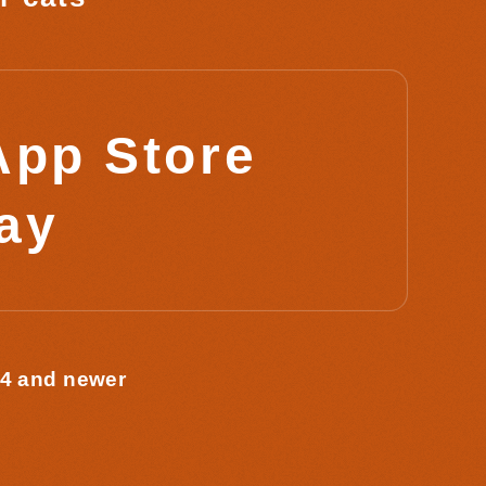
App Store
lay
 4 and newer