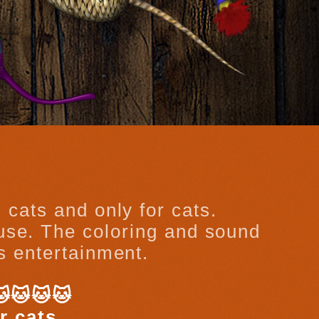
 cats and only for cats.
ouse. The coloring and sound
’s entertainment.
🐱🐱🐱🐱
r cats