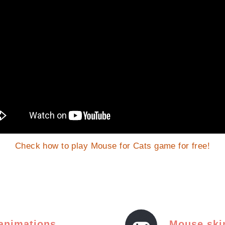
Check how to play Mouse for Cats game for free!
 animations
Mouse ski